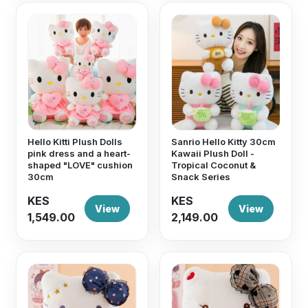
Hello Kitti Plush Dolls
Sanrio Hello Kitty 30cm
pink dress and a heart-
Kawaii Plush Doll -
shaped "LOVE" cushion
Tropical Coconut &
30cm
Snack Series
KES
KES
View
View
1,549.00
2,149.00