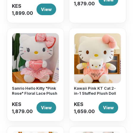
1,879.00
KES
View
1,899.00
Sanrio Hello Kitty "Pink
Kawaii Pink KT Cat 2-
Rose" Floral Lace Plush
in-1 Stuffed Plush Doll
KES
KES
View
View
1,879.00
1,659.00