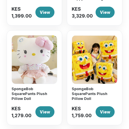
KES
KES
View
View
1,399.00
3,329.00
SpongeBob
SpongeBob
SquarePants Plush
SquarePants Plush
Pillow Doll
Pillow Doll
KES
KES
View
View
1,279.00
1,759.00