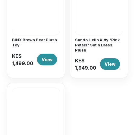
BINX Brown Bear Plush
Sanrio Hello Kitty "Pink
Toy
Petals" Satin Dress
Plush
KES
View
KES
1,499.00
View
1,949.00