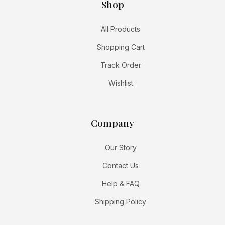
Shop
All Products
Shopping Cart
Track Order
Wishlist
Company
Our Story
Contact Us
Help & FAQ
Shipping Policy