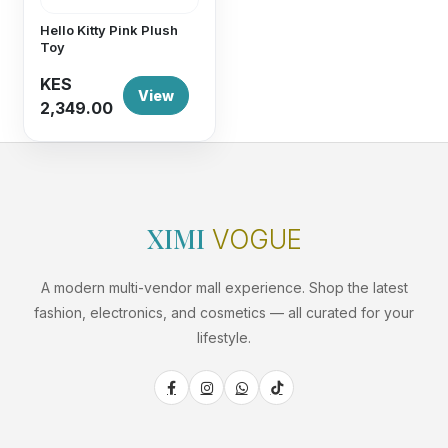
Hello Kitty Pink Plush
Toy
KES
View
2,349.00
XIMI
VOGUE
A modern multi-vendor mall experience. Shop the latest
fashion, electronics, and cosmetics — all curated for your
lifestyle.