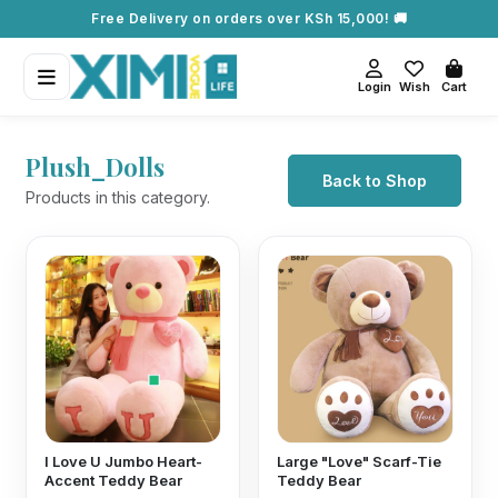
Free Delivery on orders over KSh 15,000! 🚚
Login
Wish
Cart
Plush_Dolls
Back to Shop
Products in this category.
I Love U Jumbo Heart-
Large "Love" Scarf-Tie
Accent Teddy Bear
Teddy Bear