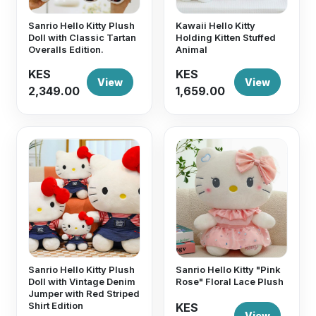
Sanrio Hello Kitty Plush
Kawaii Hello Kitty
Doll with Classic Tartan
Holding Kitten Stuffed
Overalls Edition.
Animal
KES
KES
View
View
2,349.00
1,659.00
Sanrio Hello Kitty Plush
Sanrio Hello Kitty "Pink
Doll with Vintage Denim
Rose" Floral Lace Plush
Jumper with Red Striped
Shirt Edition
KES
View