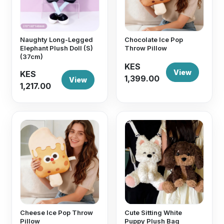
Naughty Long-Legged
Chocolate Ice Pop
Elephant Plush Doll (S)
Throw Pillow
(37cm)
KES
View
KES
1,399.00
View
1,217.00
Cheese Ice Pop Throw
Cute Sitting White
Pillow
Puppy Plush Bag