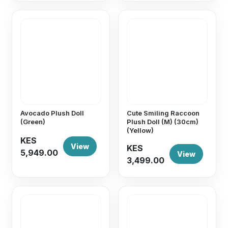
Avocado Plush Doll
Cute Smiling Raccoon
(Green)
Plush Doll (M) (30cm)
(Yellow)
KES
View
KES
5,949.00
View
3,499.00