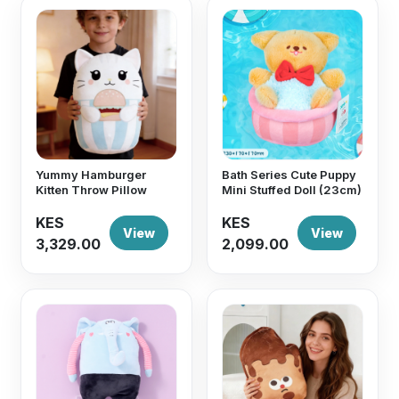
Yummy Hamburger
Bath Series Cute Puppy
Kitten Throw Pillow
Mini Stuffed Doll (23cm)
KES
KES
View
View
3,329.00
2,099.00