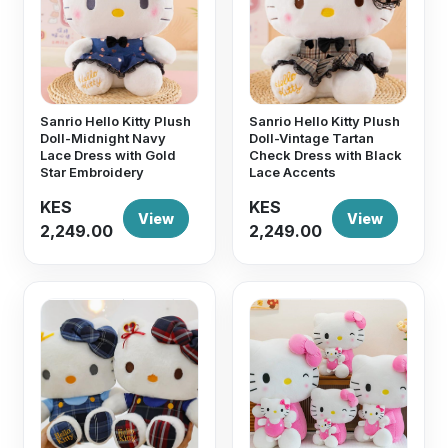
Sanrio Hello Kitty Plush
Sanrio Hello Kitty Plush
Doll-Midnight Navy
Doll-Vintage Tartan
Lace Dress with Gold
Check Dress with Black
Star Embroidery
Lace Accents
KES
KES
View
View
2,249.00
2,249.00