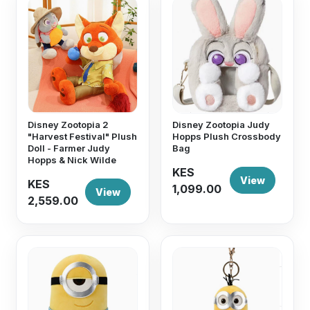
Disney Zootopia 2
Disney Zootopia Judy
"Harvest Festival" Plush
Hopps Plush Crossbody
Doll - Farmer Judy
Bag
Hopps & Nick Wilde
KES
View
KES
1,099.00
View
2,559.00