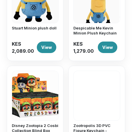
Stuart Minion plush doll
Despicable Me Kevin
Minion Plush Keychain
KES
KES
View
View
2,089.00
1,279.00
Disney Zootopia 2 Cosbi
Zootropolis 3D PVC
Collection Blind Box
Figure Keychain -