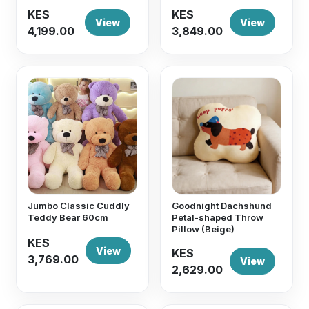
KES
KES
View
View
4,199.00
3,849.00
Jumbo Classic Cuddly
Goodnight Dachshund
Teddy Bear 60cm
Petal-shaped Throw
Pillow (Beige)
KES
View
KES
3,769.00
View
2,629.00