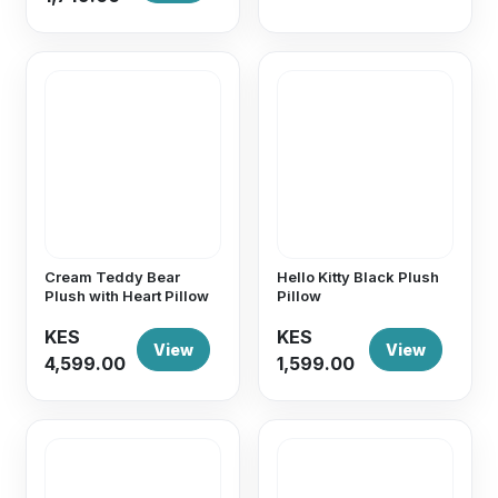
Cream Teddy Bear
Hello Kitty Black Plush
Plush with Heart Pillow
Pillow
KES
KES
View
View
4,599.00
1,599.00