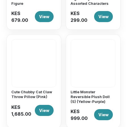
Figure
Assorted Characters
KES
KES
View
View
679.00
299.00
Cute Chubby Cat Claw
Little Monster
Throw Pillow (Pink)
Reversible Plush Doll
(S) (Yellow-Purple)
KES
View
KES
1,685.00
View
999.00