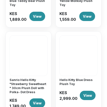
Blue Teddy Bear Plush
Yellow Monkey Plush
Toy
Toy
KES
KES
View
View
1,889.00
1,559.00
Sanrio Hello Kitty
Hello Kitty Blue Dress
"Strawberry Sweetheart
Plush Toy
" 30cm Plush Doll with
Polka- Dot Dress
KES
View
2,999.00
KES
View
1,749.00