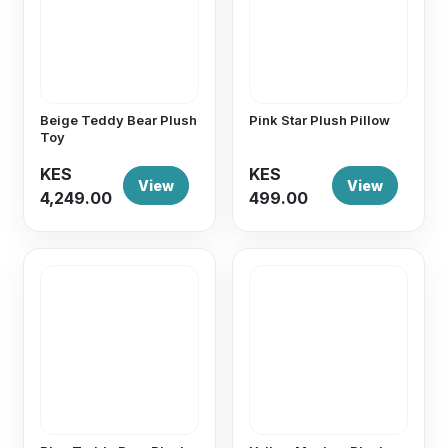
Beige Teddy Bear Plush
Pink Star Plush Pillow
Toy
KES
KES
View
View
4,249.00
499.00