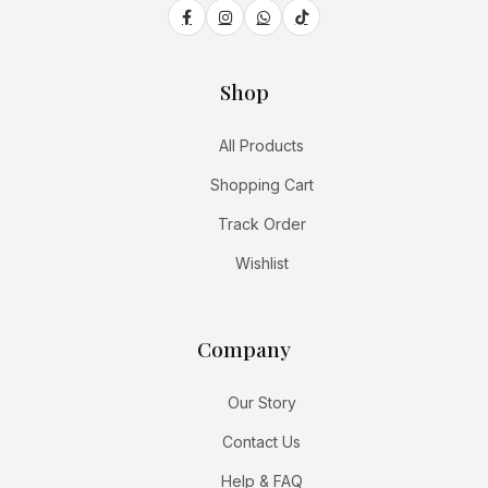
Shop
All Products
Shopping Cart
Track Order
Wishlist
Company
Our Story
Contact Us
Help & FAQ