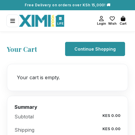
Free Delivery on orders over KSh 15,000! 🚚
Login
Wish
Cart
Your Cart
Continue Shopping
Your cart is empty.
Summary
KES 0.00
Subtotal
KES 0.00
Shipping