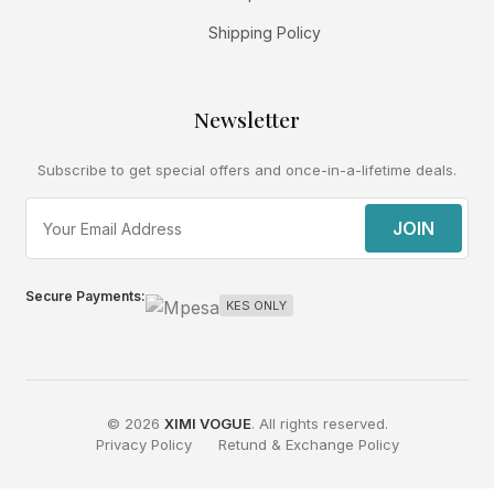
Shipping Policy
Newsletter
Subscribe to get special offers and once-in-a-lifetime deals.
JOIN
Secure Payments:
KES ONLY
© 2026
XIMI VOGUE
. All rights reserved.
Privacy Policy
Retund & Exchange Policy