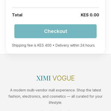
Total
KES 0.00
Checkout
Shipping fee is KES 400 • Delivery within 24 hours.
XIMI
VOGUE
A modern multi-vendor mall experience. Shop the latest
fashion, electronics, and cosmetics — all curated for your
lifestyle.