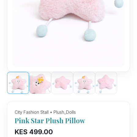
City Fashion Stall • Plush_Dolls
Pink Star Plush Pillow
KES 499.00