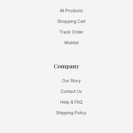
All Products
Shopping Cart
Track Order
Wishlist
Company
Our Story
Contact Us
Help & FAQ
Shipping Policy