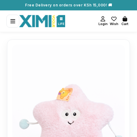
Free Delivery on orders over KSh 15,000! 🚚
Login
Wish
Cart