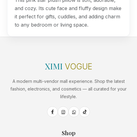
This pink star plush pillow is soft, adorable,
and cozy. Its cute face and fluffy design make
it perfect for gifts, cuddles, and adding charm
to any bedroom or living space.
XIMI
VOGUE
A modern multi-vendor mall experience. Shop the latest
fashion, electronics, and cosmetics — all curated for your
lifestyle.
Shop