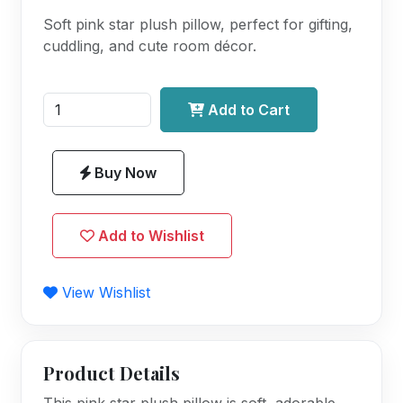
Soft pink star plush pillow, perfect for gifting,
cuddling, and cute room décor.
Add to Cart
Buy Now
Add to Wishlist
View Wishlist
Product Details