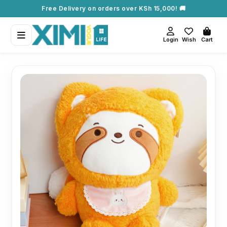
Free Delivery on orders over KSh 15,000! 🚚
Login
Wish
Cart