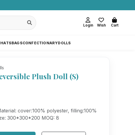
Login
Wish
Cart
 HATS
BAGS
CONFECTIONARY
DOLLS
lls
eversible Plush Doll (S)
erial: cover:100% polyester, filling:100%
Size: 300*300*200 MOQ: 8