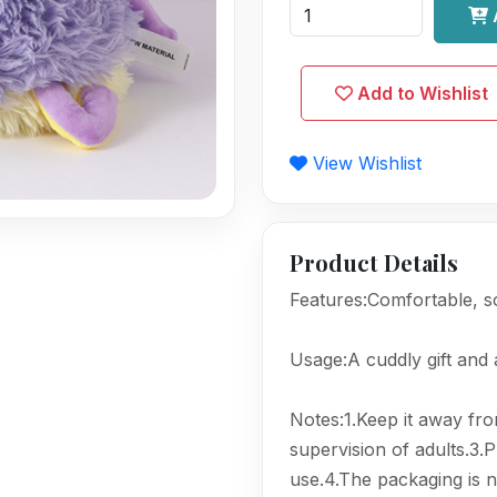
Add to Wishlist
View Wishlist
Product Details
Features:Comfortable, so
Usage:A cuddly gift and
Notes:1.Keep it away from
supervision of adults.3.
use.4.The packaging is n