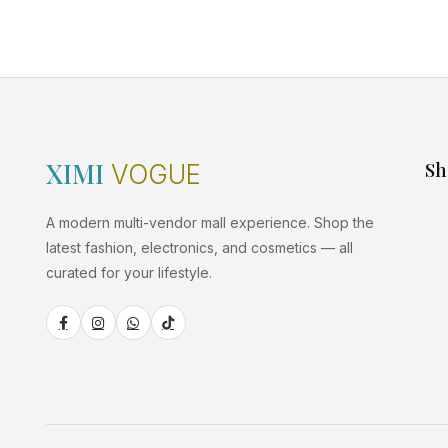
XIMI
Sh
VOGUE
A modern multi-vendor mall experience. Shop the
latest fashion, electronics, and cosmetics — all
curated for your lifestyle.