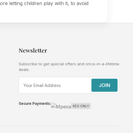
ore letting children play with it, to avoid
Newsletter
Subscribe to get special offers and once-in-a-lifetime
deals.
JOIN
Secure Payments:
KES ONLY