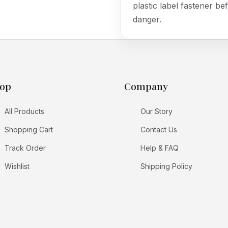
plastic label fastener bef
danger.
op
Company
All Products
Our Story
Shopping Cart
Contact Us
Track Order
Help & FAQ
Wishlist
Shipping Policy