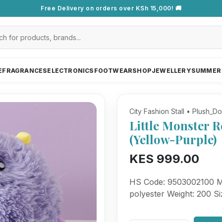
Free Delivery on orders over KSh 15,000! 🚚
E
FRAGRANCES
ELECTRONICS
FOOTWEAR
SHOP
JEWELLERY
SUMMER
City Fashion Stall • Plush_Do
Little Monster R
(Yellow-Purple)
KES 999.00
HS Code: 9503002100 Mat
polyester Weight: 200 