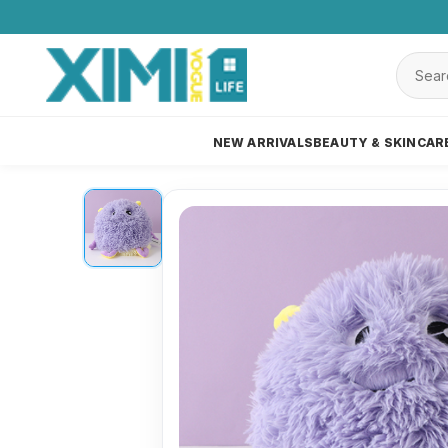
NEW ARRIVALS
BEAUTY & SKINCAR