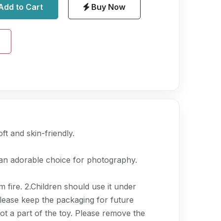
Add to Cart
Buy Now
ft and skin-friendly.
 an adorable choice for photography.
 fire. 2.Children should use it under
Please keep the packaging for future
ot a part of the toy. Please remove the