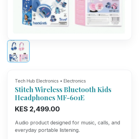
Tech Hub Electronics • Electronics
Stitch Wireless Bluetooth Kids
Headphones MF-601E
KES 2,499.00
Audio product designed for music, calls, and
everyday portable listening.