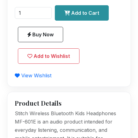
Add to Cart
Buy Now
Add to Wishlist
View Wishlist
Product Details
Stitch Wireless Bluetooth Kids Headphones
MF-601E is an audio product intended for
everyday listening, communication, and