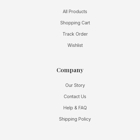
All Products
Shopping Cart
Track Order
Wishlist
Company
Our Story
Contact Us
Help & FAQ
Shipping Policy