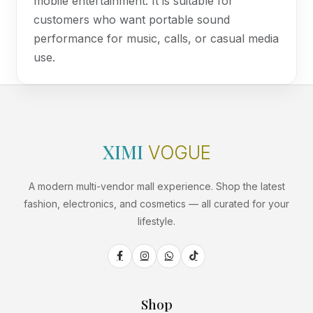
mobile entertainment. It is suitable for
customers who want portable sound
performance for music, calls, or casual media
use.
XIMI
VOGUE
A modern multi-vendor mall experience. Shop the latest
fashion, electronics, and cosmetics — all curated for your
lifestyle.
Shop