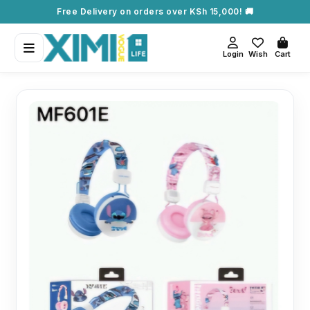
Free Delivery on orders over KSh 15,000! 🚚
Login
Wish
Cart