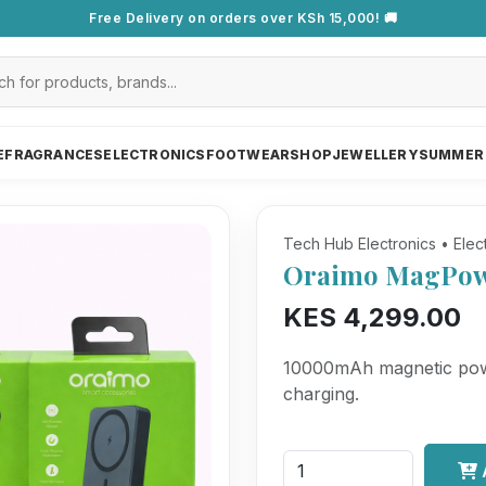
Free Delivery on orders over KSh 15,000! 🚚
E
FRAGRANCES
ELECTRONICS
FOOTWEAR
SHOP
JEWELLERY
SUMMER
Tech Hub Electronics • Elec
Oraimo MagPow
KES 4,299.00
10000mAh magnetic powe
charging.