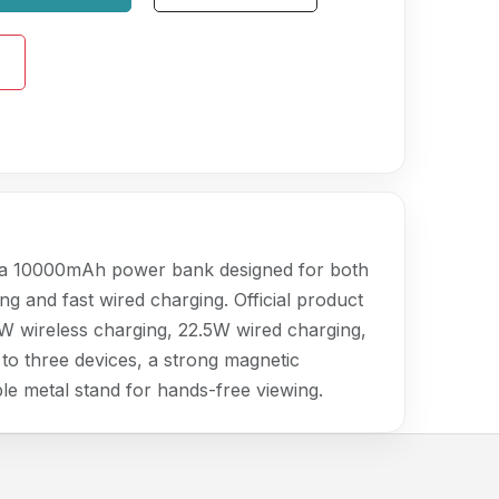
a 10000mAh power bank designed for both
ng and fast wired charging. Official product
5W wireless charging, 22.5W wired charging,
to three devices, a strong magnetic
le metal stand for hands-free viewing.