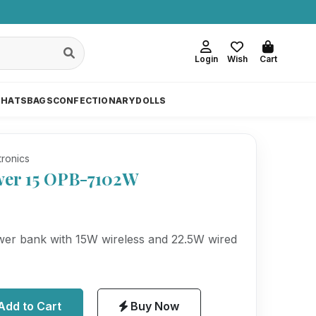
Login
Wish
Cart
 HATS
BAGS
CONFECTIONARY
DOLLS
tronics
er 15 OPB-7102W
r bank with 15W wireless and 22.5W wired
Add to Cart
Buy Now