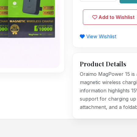
Add to Wishlist
View Wishlist
Product Details
Oraimo MagPower 15 is 
magnetic wireless chargi
information highlights 1
support for charging up 
attachment, and a foldab