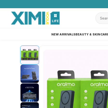
NEW ARRIVALS
BEAUTY & SKINCAR