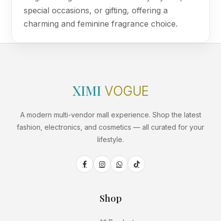
special occasions, or gifting, offering a
charming and feminine fragrance choice.
XIMI
VOGUE
A modern multi-vendor mall experience. Shop the latest
fashion, electronics, and cosmetics — all curated for your
lifestyle.
Shop