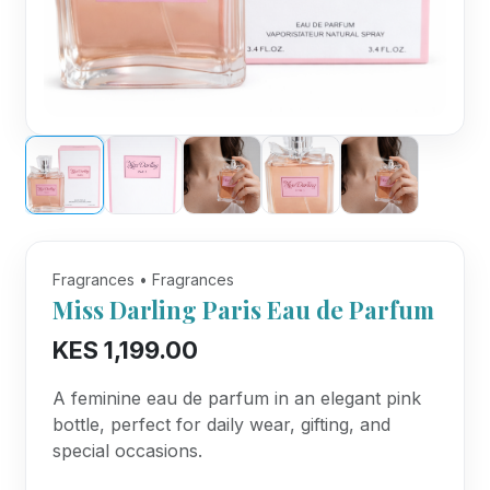
Fragrances • Fragrances
Miss Darling Paris Eau de Parfum
KES 1,199.00
A feminine eau de parfum in an elegant pink
bottle, perfect for daily wear, gifting, and
special occasions.