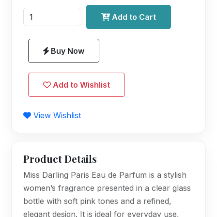
Add to Cart
Buy Now
Add to Wishlist
View Wishlist
Product Details
Miss Darling Paris Eau de Parfum is a stylish
women’s fragrance presented in a clear glass
bottle with soft pink tones and a refined,
elegant design. It is ideal for everyday use,