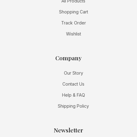
All Products
Shopping Cart
Track Order
Wishlist
Company
Our Story
Contact Us
Help & FAQ
Shipping Policy
Newsletter