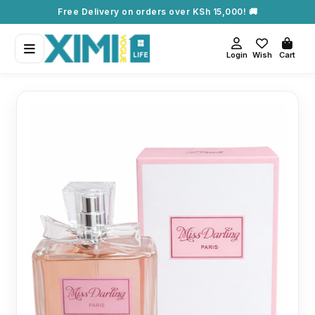
Free Delivery on orders over KSh 15,000! 🚚
Login
Wish
Cart