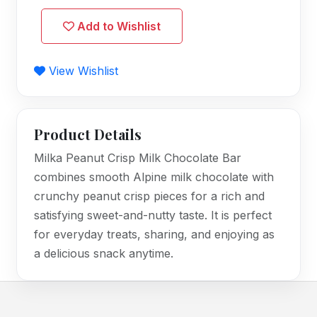
Add to Wishlist
View Wishlist
Product Details
Milka Peanut Crisp Milk Chocolate Bar
combines smooth Alpine milk chocolate with
crunchy peanut crisp pieces for a rich and
satisfying sweet-and-nutty taste. It is perfect
for everyday treats, sharing, and enjoying as
a delicious snack anytime.