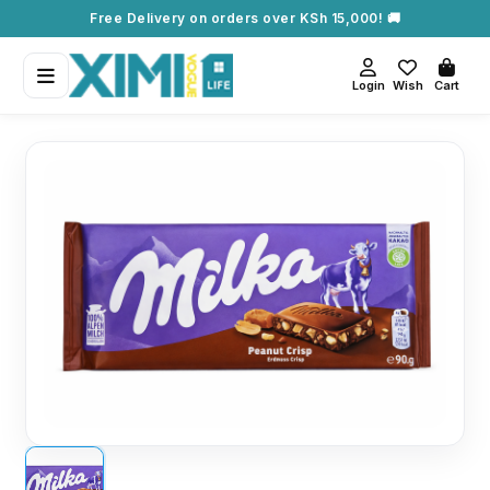
Free Delivery on orders over KSh 15,000! 🚚
Login
Wish
Cart