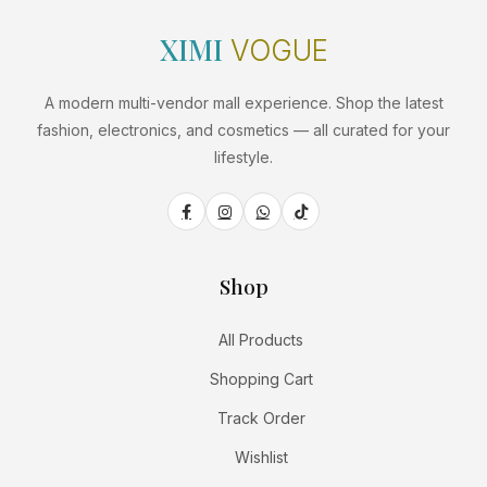
XIMI
VOGUE
A modern multi-vendor mall experience. Shop the latest
fashion, electronics, and cosmetics — all curated for your
lifestyle.
Shop
All Products
Shopping Cart
Track Order
Wishlist