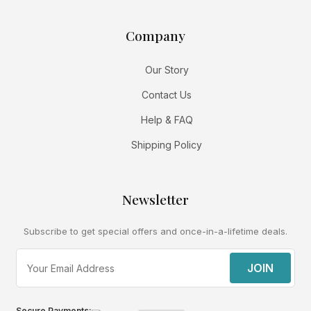
Company
Our Story
Contact Us
Help & FAQ
Shipping Policy
Newsletter
Subscribe to get special offers and once-in-a-lifetime deals.
JOIN
Secure Payments: