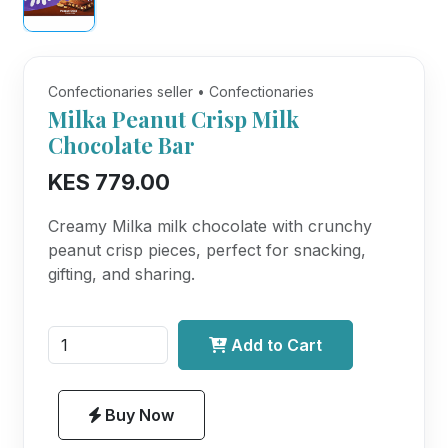
Confectionaries seller • Confectionaries
Milka Peanut Crisp Milk
Chocolate Bar
KES 779.00
Creamy Milka milk chocolate with crunchy
peanut crisp pieces, perfect for snacking,
gifting, and sharing.
Add to Cart
Buy Now