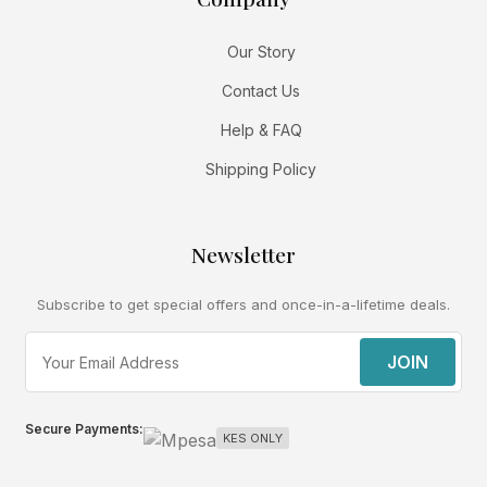
Our Story
Contact Us
Help & FAQ
Shipping Policy
Newsletter
Subscribe to get special offers and once-in-a-lifetime deals.
JOIN
Secure Payments:
KES ONLY