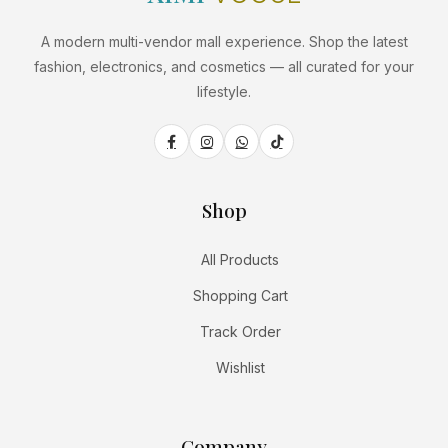
A modern multi-vendor mall experience. Shop the latest
fashion, electronics, and cosmetics — all curated for your
lifestyle.
Shop
All Products
Shopping Cart
Track Order
Wishlist
Company