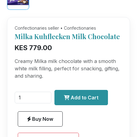
Confectionaries seller • Confectionaries
Milka Kuhflecken Milk Chocolate
KES 779.00
Creamy Milka milk chocolate with a smooth
white milk filling, perfect for snacking, gifting,
and sharing.
Add to Cart
Buy Now