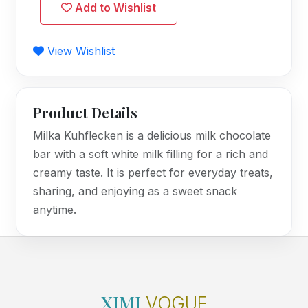
Add to Wishlist
View Wishlist
Product Details
Milka Kuhflecken is a delicious milk chocolate
bar with a soft white milk filling for a rich and
creamy taste. It is perfect for everyday treats,
sharing, and enjoying as a sweet snack
anytime.
XIMI
VOGUE