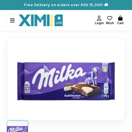
Free Delivery on orders over KSh 15,000! 🚚
Login
Wish
Cart