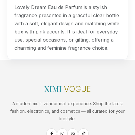
Lovely Dream Eau de Parfum is a stylish
fragrance presented in a graceful clear bottle
with a soft, elegant design and matching white
box with pink accents. It is ideal for everyday
use, special occasions, or gifting, offering a
charming and feminine fragrance choice.
XIMI
VOGUE
A modern multi-vendor mall experience. Shop the latest
fashion, electronics, and cosmetics — all curated for your
lifestyle.