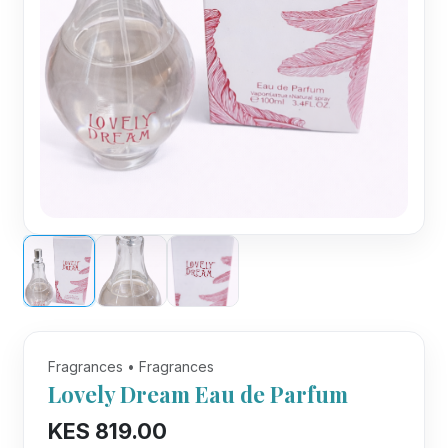
Fragrances • Fragrances
Lovely Dream Eau de Parfum
KES 819.00