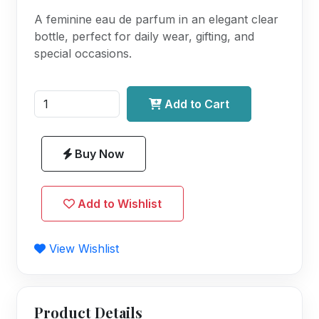
A feminine eau de parfum in an elegant clear
bottle, perfect for daily wear, gifting, and
special occasions.
Add to Cart
Buy Now
Add to Wishlist
View Wishlist
Product Details