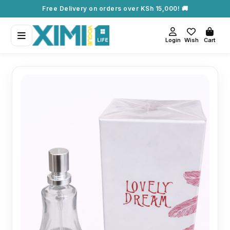
Free Delivery on orders over KSh 15,000! 🚚
Login
Wish
Cart