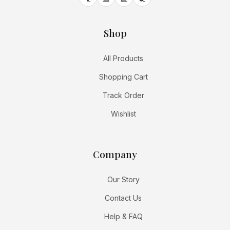
Shop
All Products
Shopping Cart
Track Order
Wishlist
Company
Our Story
Contact Us
Help & FAQ