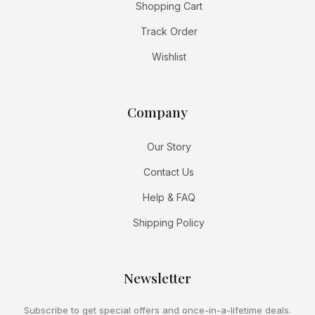
Shopping Cart
Track Order
Wishlist
Company
Our Story
Contact Us
Help & FAQ
Shipping Policy
Newsletter
Subscribe to get special offers and once-in-a-lifetime deals.