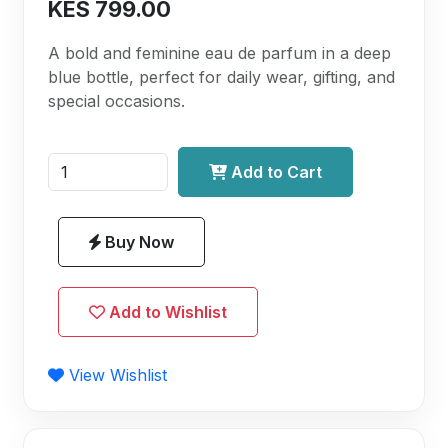
KES 799.00
A bold and feminine eau de parfum in a deep
blue bottle, perfect for daily wear, gifting, and
special occasions.
Add to Cart
Buy Now
Add to Wishlist
View Wishlist