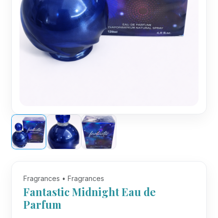
Fragrances • Fragrances
Fantastic Midnight Eau de
Parfum