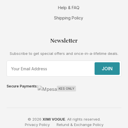
Help & FAQ
Shipping Policy
Newsletter
Subscribe to get special offers and once-in-a-lifetime deals.
JOIN
Secure Payments:
KES ONLY
© 2026
XIMI VOGUE
. All rights reserved.
Privacy Policy
Retund & Exchange Policy