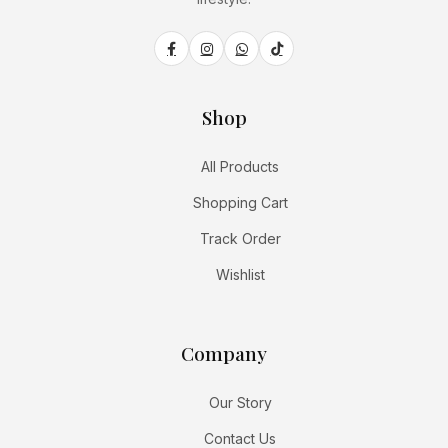
Shop
All Products
Shopping Cart
Track Order
Wishlist
Company
Our Story
Contact Us