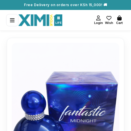
Free Delivery on orders over KSh 15,000! 🚚
Login
Wish
Cart