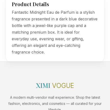
Product Details
Fantastic Midnight Eau de Parfum is a stylish
fragrance presented in a dark blue decorative
bottle with a jewel-like purple cap and a
matching premium box. It is ideal for
everyday use, evening wear, or gifting,
offering an elegant and eye-catching
fragrance choice.
XIMI
VOGUE
A modern multi-vendor mall experience. Shop the latest
fashion, electronics, and cosmetics — all curated for your
lifestyle.