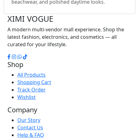
beachwear, and polished daytime looks.
XIMI
VOGUE
A modern multi-vendor mall experience. Shop the
latest fashion, electronics, and cosmetics — all
curated for your lifestyle.
Shop
All Products
Shopping Cart
Track Order
Wishlist
Company
Our Story
Contact Us
Help & FAQ