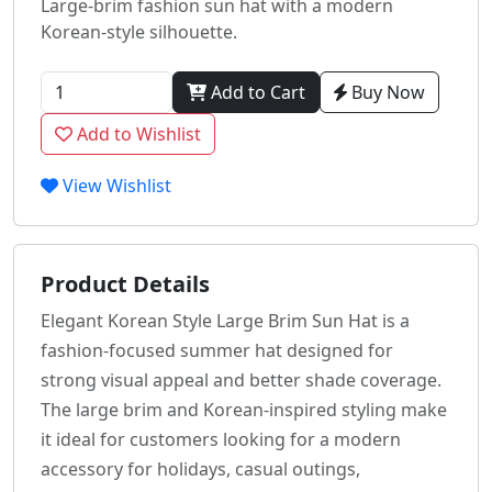
Large-brim fashion sun hat with a modern
Korean-style silhouette.
Add to Cart
Buy Now
Add to Wishlist
View Wishlist
Product Details
Elegant Korean Style Large Brim Sun Hat is a
fashion-focused summer hat designed for
strong visual appeal and better shade coverage.
The large brim and Korean-inspired styling make
it ideal for customers looking for a modern
accessory for holidays, casual outings,