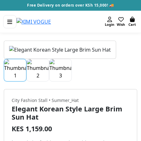
Free Delivery on orders over KSh 15,000! 🚚
Login
Wish
Cart
City Fashion Stall • Summer_Hat
Elegant Korean Style Large Brim
Sun Hat
KES 1,159.00