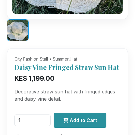
City Fashion Stall • Summer_Hat
Daisy Vine Fringed Straw Sun Hat
KES 1,199.00
Decorative straw sun hat with fringed edges
and daisy vine detail.
Add to Cart