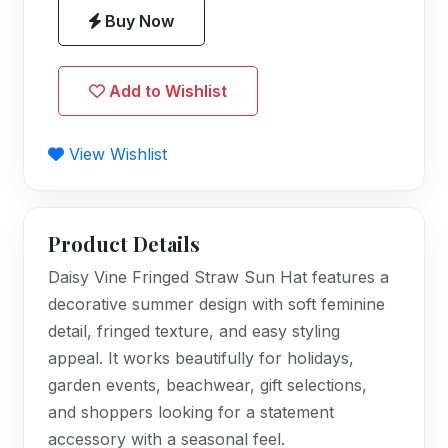
Buy Now
Add to Wishlist
View Wishlist
Product Details
Daisy Vine Fringed Straw Sun Hat features a
decorative summer design with soft feminine
detail, fringed texture, and easy styling
appeal. It works beautifully for holidays,
garden events, beachwear, gift selections,
and shoppers looking for a statement
accessory with a seasonal feel.