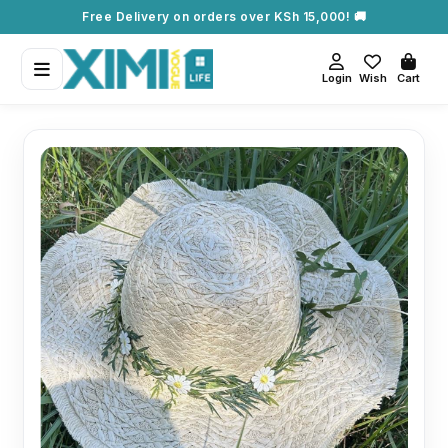
Free Delivery on orders over KSh 15,000! 🚚
Login
Wish
Cart