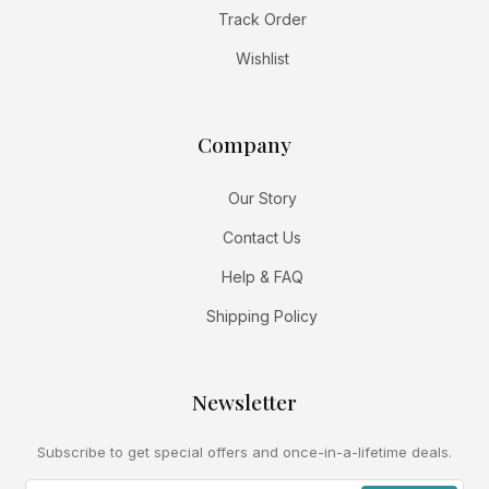
Track Order
Wishlist
Company
Our Story
Contact Us
Help & FAQ
Shipping Policy
Newsletter
Subscribe to get special offers and once-in-a-lifetime deals.