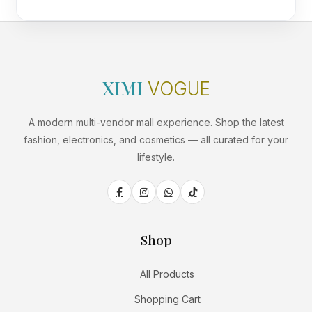
XIMI
VOGUE
A modern multi-vendor mall experience. Shop the latest
fashion, electronics, and cosmetics — all curated for your
lifestyle.
Shop
All Products
Shopping Cart