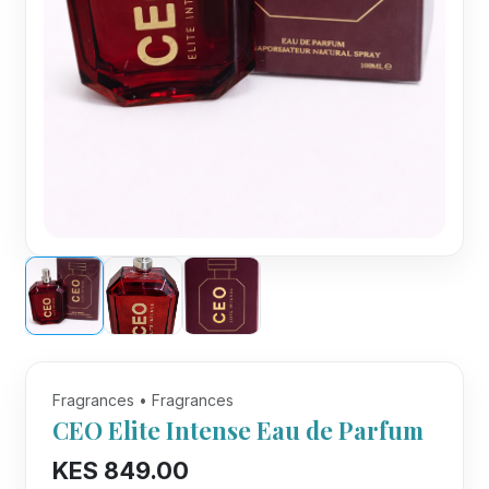
Fragrances • Fragrances
CEO Elite Intense Eau de Parfum
KES 849.00