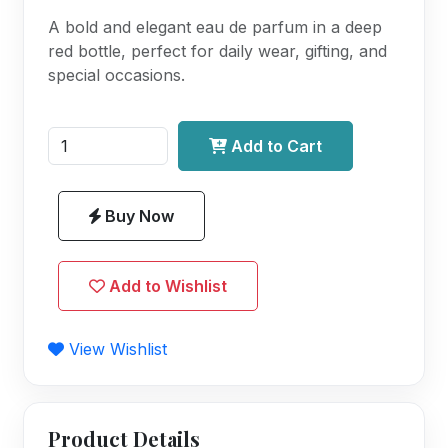
A bold and elegant eau de parfum in a deep
red bottle, perfect for daily wear, gifting, and
special occasions.
Add to Cart
Buy Now
Add to Wishlist
View Wishlist
Product Details