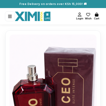
Free Delivery on orders over KSh 15,000! 🚚
Login
Wish
Cart