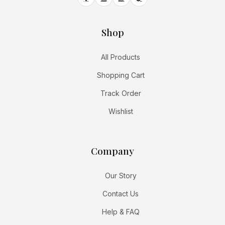
Shop
All Products
Shopping Cart
Track Order
Wishlist
Company
Our Story
Contact Us
Help & FAQ