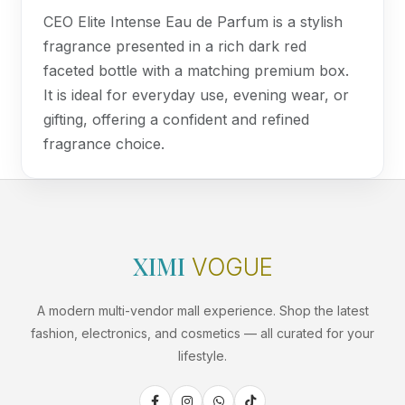
CEO Elite Intense Eau de Parfum is a stylish
fragrance presented in a rich dark red
faceted bottle with a matching premium box.
It is ideal for everyday use, evening wear, or
gifting, offering a confident and refined
fragrance choice.
XIMI
VOGUE
A modern multi-vendor mall experience. Shop the latest
fashion, electronics, and cosmetics — all curated for your
lifestyle.