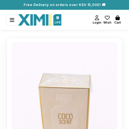
Free Delivery on orders over KSh 15,000! 🚚
Login
Wish
Cart