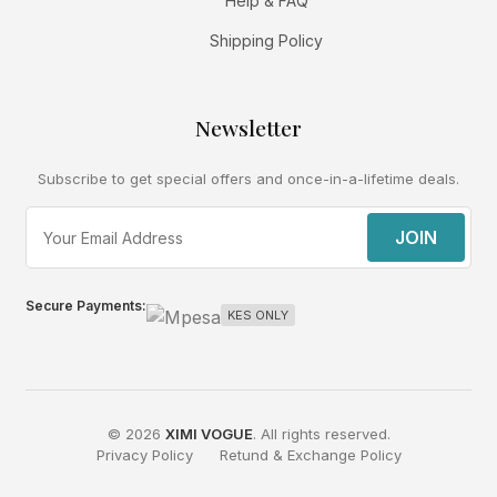
Help & FAQ
Shipping Policy
Newsletter
Subscribe to get special offers and once-in-a-lifetime deals.
JOIN
Secure Payments:
KES ONLY
© 2026
XIMI VOGUE
. All rights reserved.
Privacy Policy
Retund & Exchange Policy