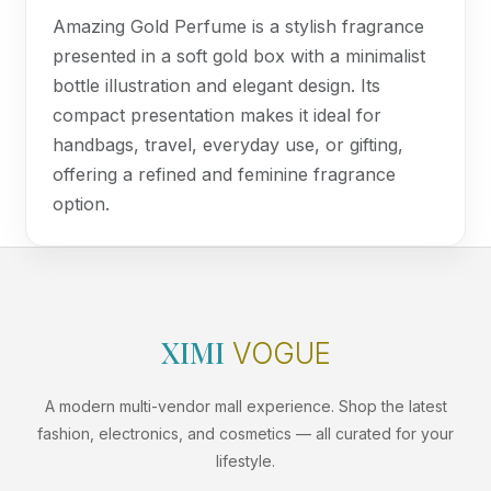
Amazing Gold Perfume is a stylish fragrance
presented in a soft gold box with a minimalist
bottle illustration and elegant design. Its
compact presentation makes it ideal for
handbags, travel, everyday use, or gifting,
offering a refined and feminine fragrance
option.
XIMI
VOGUE
A modern multi-vendor mall experience. Shop the latest
fashion, electronics, and cosmetics — all curated for your
lifestyle.