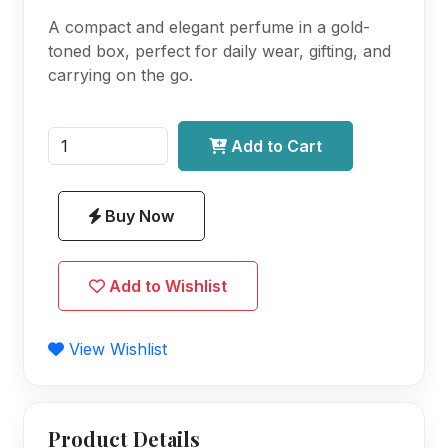
A compact and elegant perfume in a gold-
toned box, perfect for daily wear, gifting, and
carrying on the go.
Add to Cart
Buy Now
Add to Wishlist
View Wishlist
Product Details