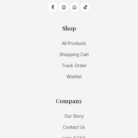
Shop
All Products
Shopping Cart
Track Order
Wishlist
Company
Our Story
Contact Us