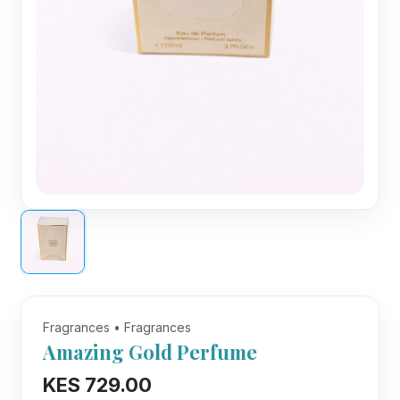
Fragrances • Fragrances
Amazing Gold Perfume
KES 729.00