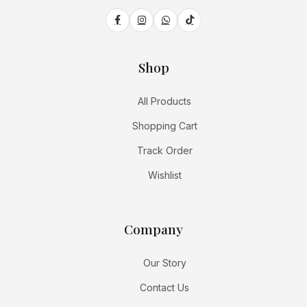
Shop
All Products
Shopping Cart
Track Order
Wishlist
Company
Our Story
Contact Us