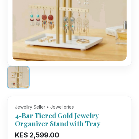
Jewellry Seller • Jewelleries
4-Bar Tiered Gold Jewelry
Organizer Stand with Tray
KES 2,599.00