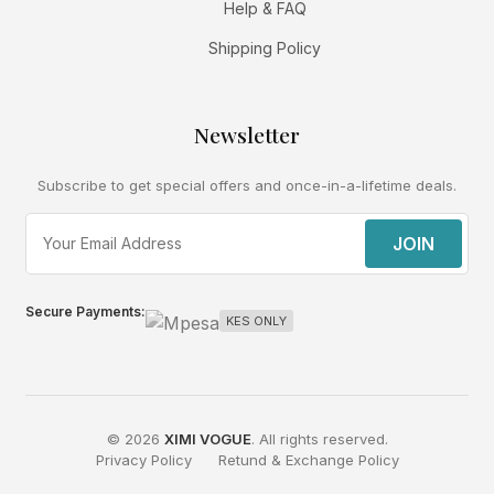
Help & FAQ
Shipping Policy
Newsletter
Subscribe to get special offers and once-in-a-lifetime deals.
JOIN
Secure Payments:
KES ONLY
© 2026
XIMI VOGUE
. All rights reserved.
Privacy Policy
Retund & Exchange Policy