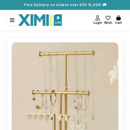
Free Delivery on orders over KSh 15,000! 🚚
Login
Wish
Cart