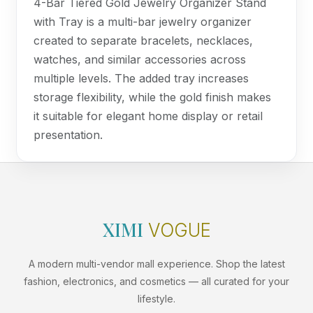
4-Bar Tiered Gold Jewelry Organizer Stand
with Tray is a multi-bar jewelry organizer
created to separate bracelets, necklaces,
watches, and similar accessories across
multiple levels. The added tray increases
storage flexibility, while the gold finish makes
it suitable for elegant home display or retail
presentation.
XIMI
VOGUE
A modern multi-vendor mall experience. Shop the latest
fashion, electronics, and cosmetics — all curated for your
lifestyle.