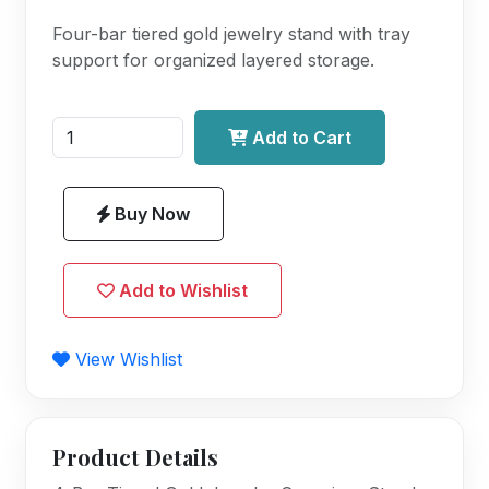
Four-bar tiered gold jewelry stand with tray
support for organized layered storage.
Add to Cart
Buy Now
Add to Wishlist
View Wishlist
Product Details