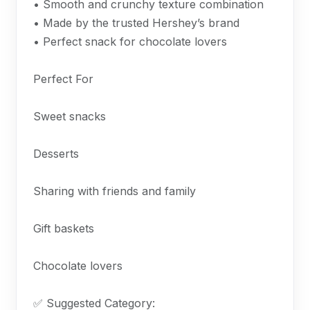
• Smooth and crunchy texture combination
• Made by the trusted Hershey’s brand
• Perfect snack for chocolate lovers
Perfect For
Sweet snacks
Desserts
Sharing with friends and family
Gift baskets
Chocolate lovers
✅ Suggested Category: