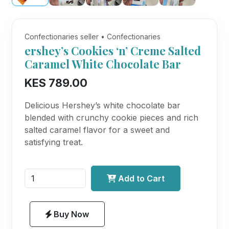
Confectionaries seller • Confectionaries
ershey’s Cookies ‘n’ Creme Salted
Caramel White Chocolate Bar
KES 789.00
Delicious Hershey’s white chocolate bar
blended with crunchy cookie pieces and rich
salted caramel flavor for a sweet and
satisfying treat.
Add to Cart
Buy Now