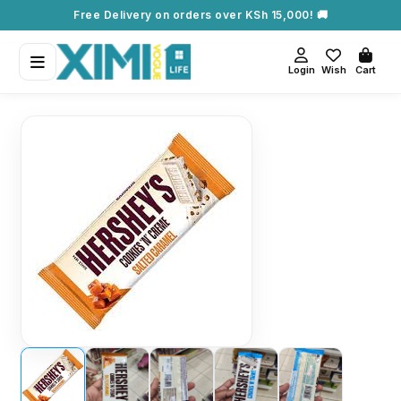
Free Delivery on orders over KSh 15,000! 🚚
Login
Wish
Cart