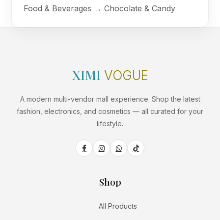
Food & Beverages → Chocolate & Candy
XIMI
VOGUE
A modern multi-vendor mall experience. Shop the latest
fashion, electronics, and cosmetics — all curated for your
lifestyle.
Shop
All Products