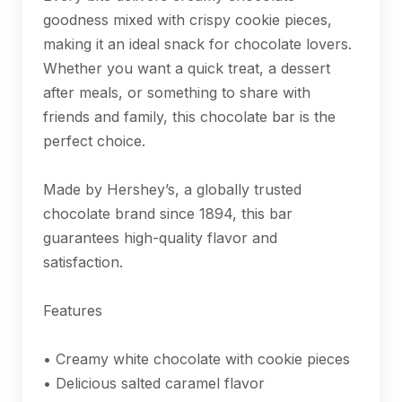
goodness mixed with crispy cookie pieces,
making it an ideal snack for chocolate lovers.
Whether you want a quick treat, a dessert
after meals, or something to share with
friends and family, this chocolate bar is the
perfect choice.
Made by Hershey’s, a globally trusted
chocolate brand since 1894, this bar
guarantees high-quality flavor and
satisfaction.
Features
• Creamy white chocolate with cookie pieces
• Delicious salted caramel flavor