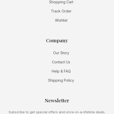
Shopping Cart
Track Order
Wishlist
Company
Our Story
Contact Us
Help & FAQ
Shipping Policy
Newsletter
Subscribe to get special offers and once-in-a-lifetime deals.