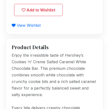
Add to Wishlist
View Wishlist
Product Details
Enjoy the irresistible taste of Hershey’s
Cookies ‘n’ Creme Salted Caramel White
Chocolate Bar. This premium chocolate
combines smooth white chocolate with
crunchy cookie bits and a rich salted caramel
flavor for a perfectly balanced sweet and
salty experience.
Every bite delivers creamy chocolate